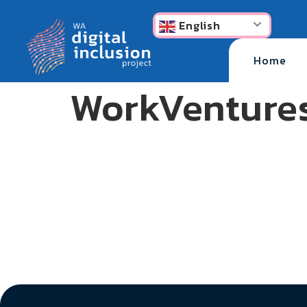
content
English
Home
WorkVenture