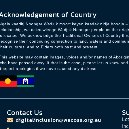
l
*
Acknowledgement of Country
Ngala kaaditj Noongar Wadjuk moort keyen kaadak nidja boodja – i
relationship, we acknowledge Wadjuk Noongar people as the origina
is located. We acknowledge the Traditional Owners of Country thr
recognise their continuing connection to land, waters and commun
their cultures, and to Elders both past and present.
This website may contain images, voices and/or names of Aborigina
who have passed away. If that is the case, please let us know and
deepest apologies if we have caused any distress.
Contact Us
S
digitalinclusion@wacoss.org.au
Lot
Inc