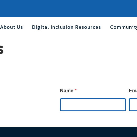
About Us
Digital Inclusion Resources
Community
s
E
Name
*
Em
m
a
i
l
E
m
a
i