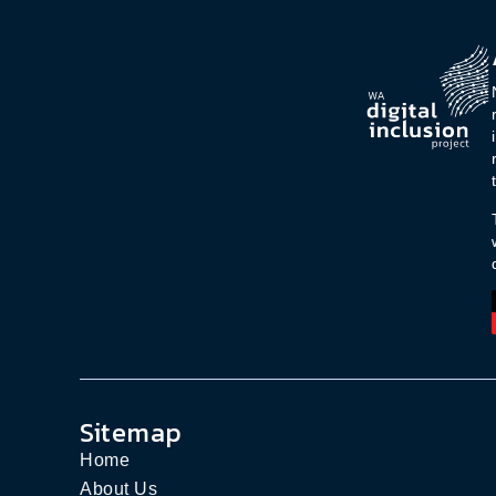
Sitemap
Home
About Us