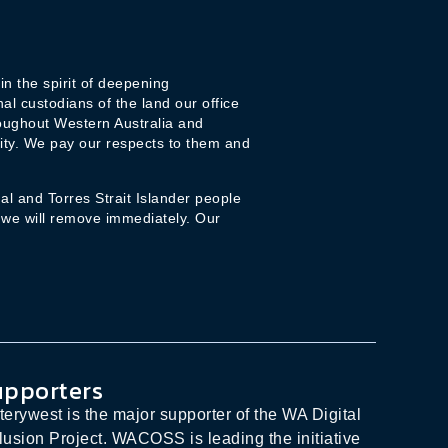
n the spirit of deepening
l custodians of the land our office
oughout Western Australia and
ity. We pay our respects to them and
l and Torres Strait Islander people
 we will remove immediately. Our
upporters
terywest is the major supporter of the WA Digital
lusion Project. WACOSS is leading the initiative