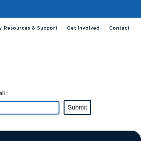
 Resources & Support
Get Involved
Contact
ail
*
Submit